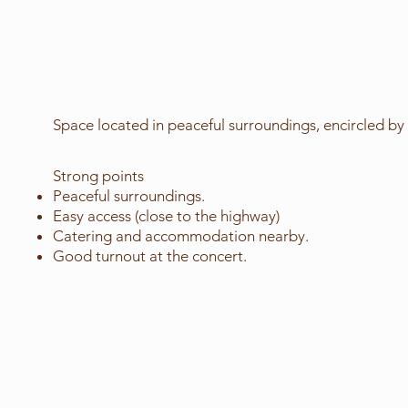
Space located in peaceful surroundings, encircled by 
Strong points
Peaceful surroundings.
Easy access (close to the highway)
Catering and accommodation nearby.
Good turnout at the concert.