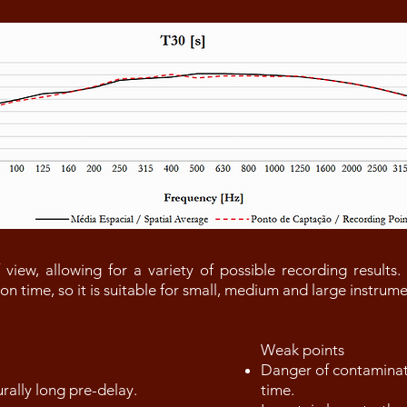
 view, allowing for a variety of possible recording results.
tion time, so it is suitable for small, medium and large instru
Weak points
Danger of contaminati
urally long pre-delay.
time.