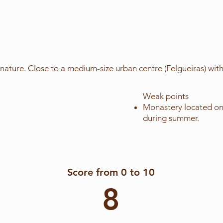
nature. Close to a medium-size urban centre (Felgueiras) with
Weak points
Monastery located on 
during summer.
Score from 0 to 10
8