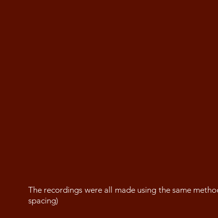
The recordings were all made using the same metho
spacing)