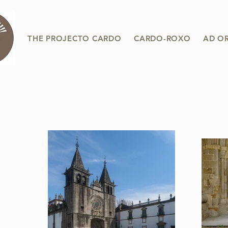
THE PROJECTO CARDO
CARDO-ROXO
AD O