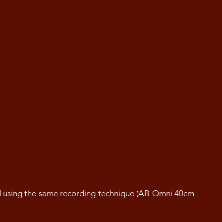
d using the same recording technique (AB Omni 40cm