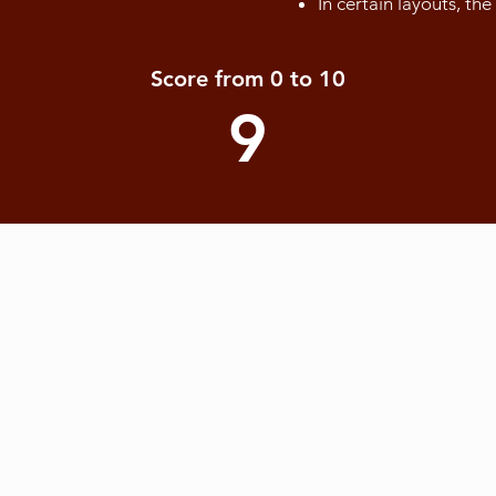
In certain layouts, th
Score from 0 to 10
9