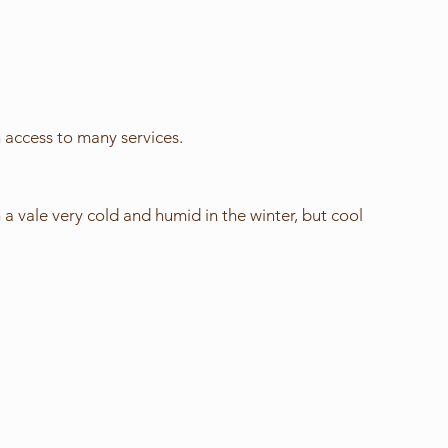
 access to many services.
a vale very cold and humid in the winter, but cool