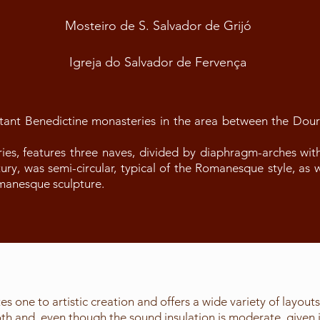
Mosteiro de S. Salvador de Grijó
Igreja do Salvador de Fervença
tant Benedictine monasteries in the area between the Dou
ies, features three naves, divided by diaphragm-arches wit
ntury, was semi-circular, typical of the Romanesque style, as 
omanesque sculpture.
es one to artistic creation and offers a wide variety of layout
 and, even though the sound insulation is moderate, given its 