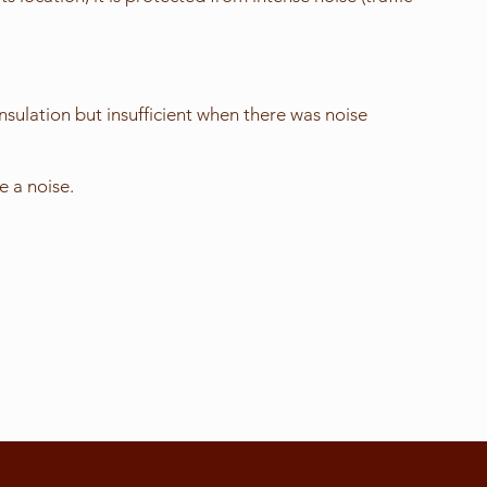
nsulation but insufficient when there was noise
 a noise.