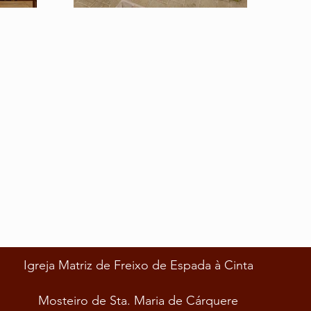
Igreja Matriz de Freixo de Espada à Cinta
Mosteiro de Sta. Maria de Cárquere