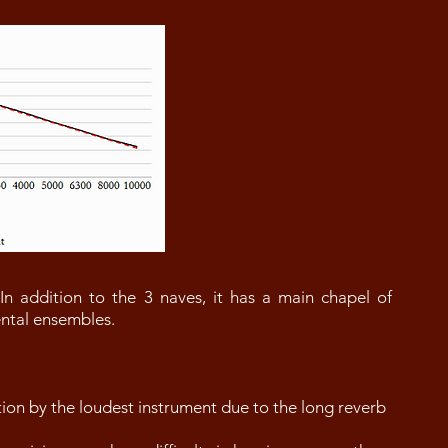
 In addition to the 3 naves, it has a main chapel of
mental ensembles.
on by the loudest instrument due to the long reverb