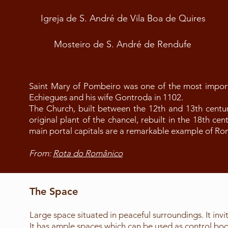
Igreja de S. André de Vila Boa de Quires
Mosteiro de S. André de Rendufe
Saint Mary of Pombeiro was one of the most impor
Echiegues and his wife Gontroda in 1102.
The Church, built between the 12th and 13th centur
original plant of the chancel, rebuilt in the 18th ce
main portal capitals are a remarkable example of R
From:
Rota do Românico
The Space
Large space situated in peaceful surroundings. It invit
It has ample spaces which can be used as control booth