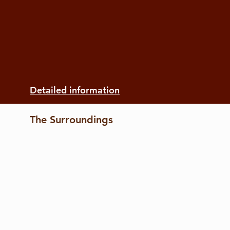
Detailed information
The Surroundings