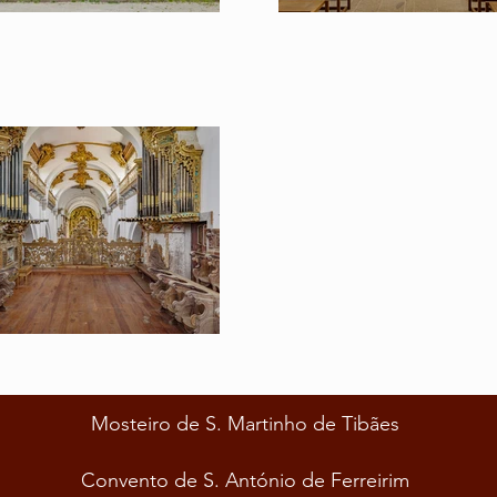
Mosteiro de S. Martinho de Tibães
Convento de S. António de Ferreirim