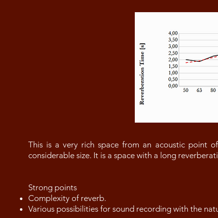
This is a very rich space from an acoustic point of
considerable size. It is a space with a long reverbera
Strong points
Complexity of reverb.
Various possibilities for sound recording with the nat