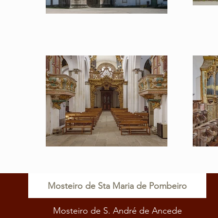
Mosteiro de Sta Maria de Pombeiro
Mosteiro de S. André de Ancede