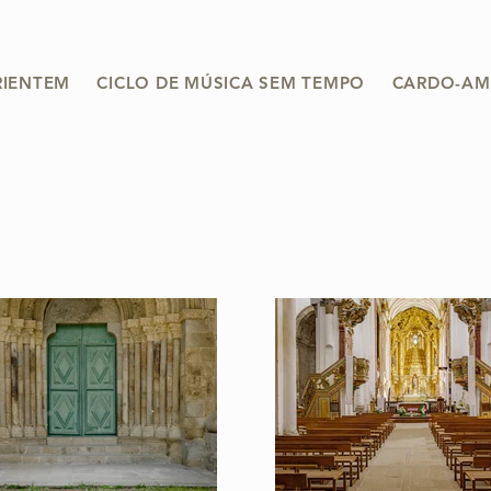
RIENTEM
CICLO DE MÚSICA SEM TEMPO
CARDO-AM