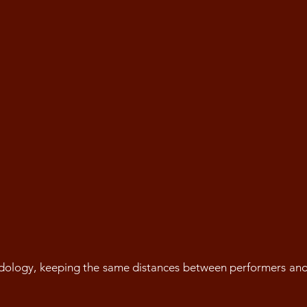
dology, keeping the same distances between performers an