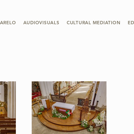
ARELO
AUDIOVISUALS
CULTURAL MEDIATION
ED