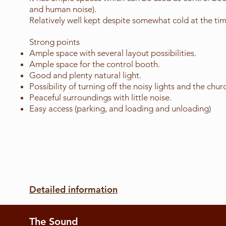
and human noise).
Relatively well kept despite somewhat cold at the time
Strong points
Ample space with several layout possibilities.
Ample space for the control booth.
Good and plenty natural light.
Possibility of turning off the noisy lights and the churc
Peaceful surroundings with little noise.
Easy access (parking, and loading and unloading)
Detailed information
The Sound