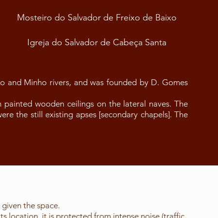
Mosteiro do Salvador de Freixo de Baixo
Igreja do Salvador de Cabeça Santa
ro and Minho rivers, and was founded by D. Gomes
h painted wooden ceilings on the lateral naves. The
were the still existing apses [secondary chapels]. The
s given the space.
location, it is protected from intense noise (traffic