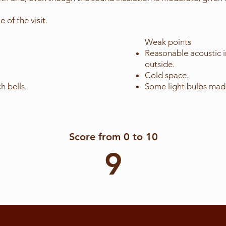
 of the visit.
Weak points
Reasonable acoustic i
outside.
Cold space.
h bells.
Some light bulbs made
Score from 0 to 10
9