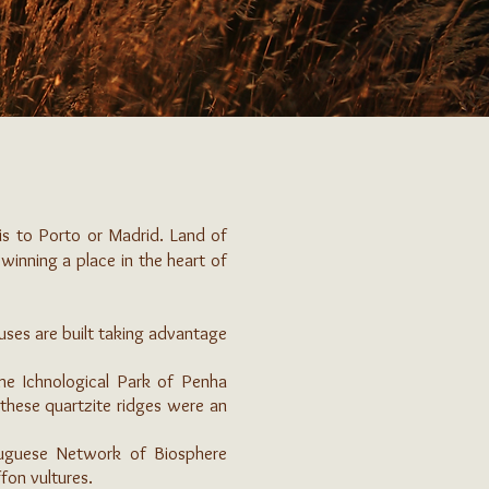
 is to Porto or Madrid. Land of
s winning a place in the heart of
ouses are built taking advantage
e Ichnological Park of Penha
 these quartzite ridges were an
rtuguese Network of Biosphere
fon vultures.