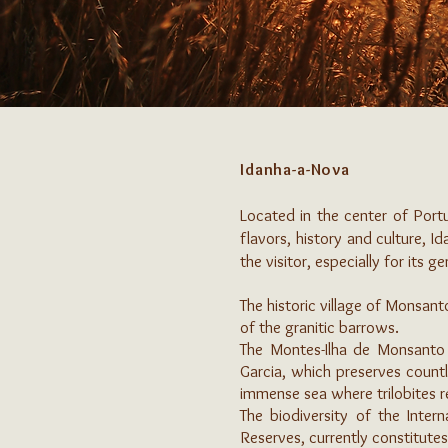
Idanha-a-Nova
Located in the center of Portu
flavors, history and culture, Id
the visitor, especially for its 
The historic village of Monsant
of the granitic barrows.
The Montes-Ilha de Monsanto
Garcia, which preserves countl
immense sea where trilobites re
The biodiversity of the Inte
Reserves, currently constitutes