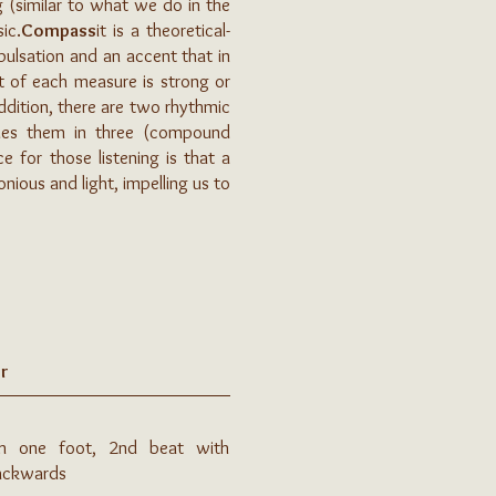
g (similar to what we do in the
ic.
Compass
it is a theoretical-
 pulsation and an accent that in
at of each measure is strong or
ddition, there are two rhythmic
ides them in three (compound
e for those listening is that a
ous and light, impelling us to
r
th one foot, 2nd beat with
backwards