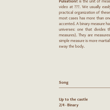
Pulsation
it is the unit of me
video at ???. We usually easi
practical organization of these
most cases has more than one p
accented. A binary measure has
universes: one that divides
measures). They are measures o
simple measure is more martia
sway the body.
Song
Up to the castle
2/4 - Binary