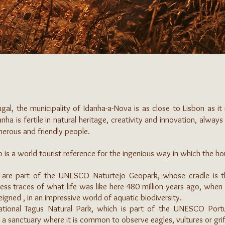
gal, the municipality of Idanha-a-Nova is as close to Lisbon as it
anha is fertile in natural heritage, creativity and innovation, alway
generous and friendly people.
o is a world tourist reference for the ingenious way in which the h
 are part of the UNESCO Naturtejo Geopark, whose cradle is th
ess traces of what life was like here 480 million years ago, when
igned , in an impressive world of aquatic biodiversity.
rnational Tagus Natural Park, which is part of the UNESCO Po
 a sanctuary where it is common to observe eagles, vultures or grif