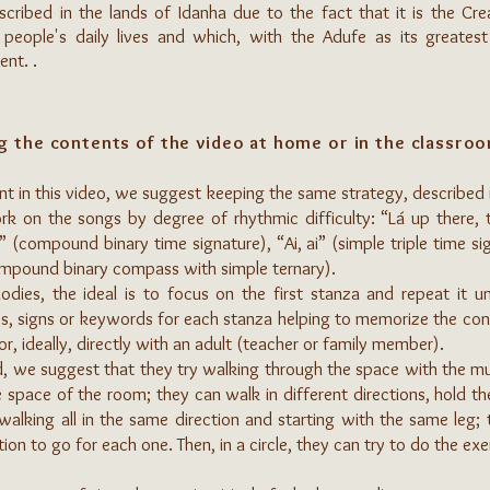
ribed in the lands of Idanha due to the fact that it is the Creat
people's daily lives and which, with the Adufe as its greatest
nt. .
g the contents of the video at home or in the classro
nt in this video, we suggest keeping the same strategy, described i
 on the songs by degree of rhythmic difficulty: “Lá up there, t
” (compound binary time signature), “Ai, ai” (simple triple time s
ompound binary compass with simple ternary).
ies, the ideal is to focus on the first stanza and repeat it u
es, signs or keywords for each stanza helping to memorize the con
or, ideally, directly with an adult (teacher or family member).
we suggest that they try walking through the space with the musi
 space of the room; they can walk in different directions, hold th
alking all in the same direction and starting with the same leg;
tion to go for each one. Then, in a circle, they can try to do the e