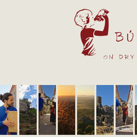
Bú
on dry