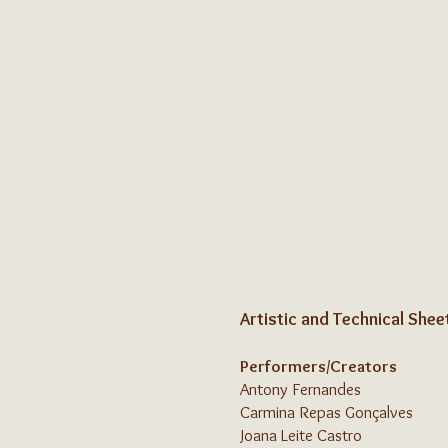
Artistic and Technical Shee
Performers/Creators
Antony Fernandes
Carmina Repas Gonçalves
Joana Leite Castro