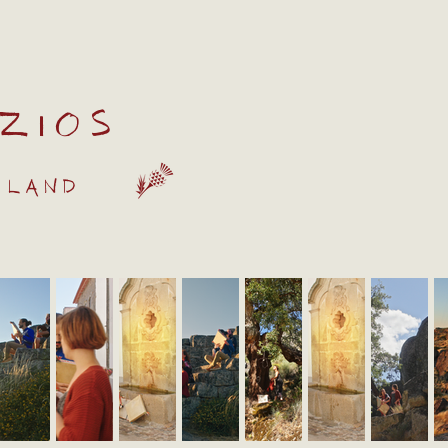
zios
 land