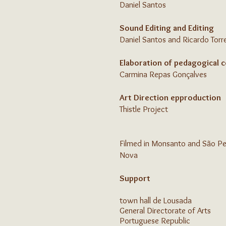
Daniel Santos
Sound Editing and Editing
Daniel Santos and Ricardo Torr
Elaboration of pedagogical 
Carmina Repas Gonçalves
Art Direction ep
production
Thistle Project
Filmed in Monsanto and São Ped
Nova
Support
town hall
de Lousada
General Directorate of Arts
Portuguese Republic