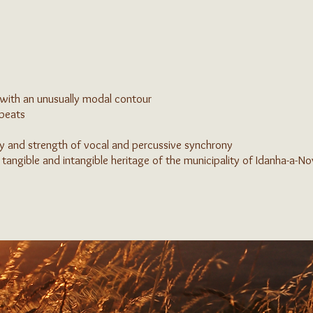
with an unusually modal contour
 beats
y and strength of vocal and percussive synchrony
 tangible and intangible heritage of the municipality of Idanha-a-N