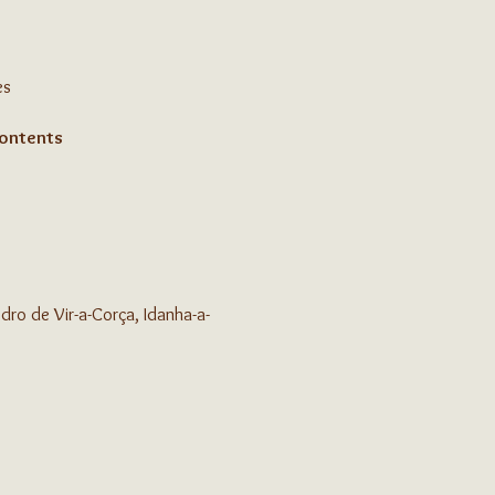
es
contents
ro de Vir-a-Corça, Idanha-a-