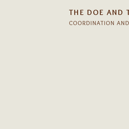
THE DOE AND 
COORDINATION AND