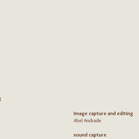
t
Image capture and editing
Abel Andrade
sound capture