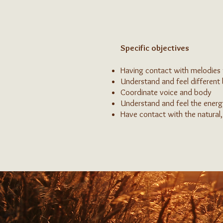
Specific objectives
Having contact with melodies 
Understand and feel different
Coordinate voice and body
Understand and feel the energ
Have contact with the natural,