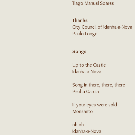
Tiago Manuel Soares
Thanks
City Council of Idanha-a-Nova
Paulo Longo
Songs
Up to the Castle
Idanha-a-Nova
Song in there, there, there
Penha Garcia
If your eyes were sold
Monsanto
oh oh
Idanha-a-Nova