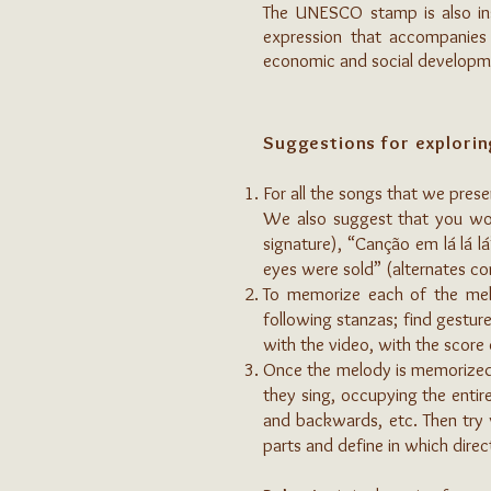
The UNESCO stamp is also insc
expression that accompanies 
economic and social developme
Suggestions for explorin
For all the songs that we prese
We also suggest that you work
signature), “Canção em lá lá lá
eyes were sold” (alternates c
To memorize each of the melod
following stanzas; find gestur
with the video, with the score 
Once the melody is memorized, 
they sing, occupying the entire
and backwards, etc. Then try w
parts and define in which direc