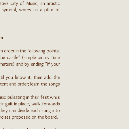
ive City of Music, an artistic
 symbol, works as a pillar of
om:
n order in the following points.
he castle” (simple binary time
ignature) and by ending “If your
ntil you know it; then add the
tent and order; learn the songs
c pulsating in their feet while
eir gait in place, walk forwards
 they can divide each song into
xercises proposed on the board.