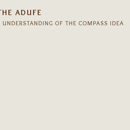
THE ADUFE
 UNDERSTANDING OF THE COMPASS IDEA