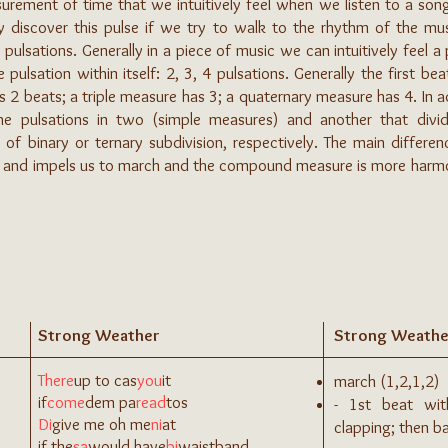
asurement of time that we intuitively feel when we listen to a son
ly discover this pulse if we try to walk to the rhythm of the mus
 pulsations. Generally in a piece of music we can intuitively feel a
ulsation within itself: 2, 3, 4 pulsations. Generally the first be
 2 beats; a triple measure has 3; a quaternary measure has 4. In a
 the pulsations in two (simple measures) and another that div
f binary or ternary subdivision, respectively. The main differenc
l and impels us to march and the compound measure is more harmoni
Strong Weather
Strong Weathe
There
up to cas
you
it
march (1,2,1,2)
if
come
dem pa
read
tos
- 1st beat wi
Di
give me oh me
ni
at
clapping; then 
if the
sa
would have
bi
waistband