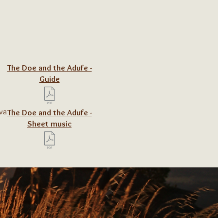
The Doe and the Adufe -
Guide
ova
The Doe and the Adufe -
Sheet music