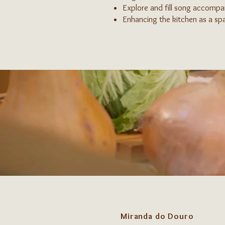
Explore and fill song accomp
Enhancing the kitchen as a spa
Miranda do Douro