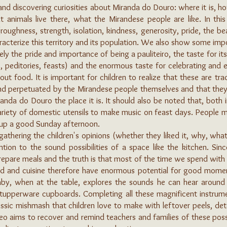
nd discovering curiosities about Miranda do Douro: where it is, ho
t animals live there, what the Mirandese people are like. In this
(roughness, strength, isolation, kindness, generosity, pride, the be
racterize this territory and its population. We also show some impo
ly the pride and importance of being a pauliteiro, the taste for it
 peditories, feasts) and the enormous taste for celebrating and ea
 food. It is important for children to realize that these are trad
and perpetuated by the Mirandese people themselves and that the
nda do Douro the place it is. It should also be noted that, both i
riety of domestic utensils to make music on feast days. People 
n up a good Sunday afternoon.
gathering the children's opinions (whether they liked it, why, wh
ention to the sound possibilities of a space like the kitchen. Si
pare meals and the truth is that most of the time we spend with 
od and cuisine therefore have enormous potential for good moment
aby, when at the table, explores the sounds he can hear around hi
 tupperware cupboards. Completing all these magnificent instru
assic mishmash that children love to make with leftover peels, det
eo aims to recover and remind teachers and families of these poss