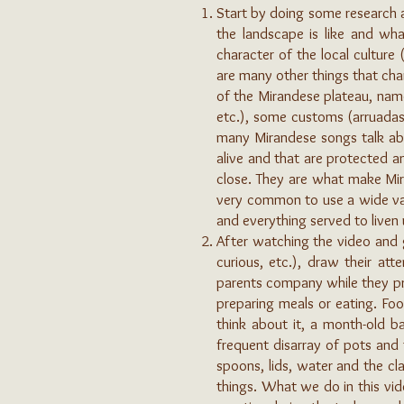
Start by doing some research a
the landscape is like and wha
character of the local culture 
are many other things that cha
of the Mirandese plateau, name
etc.), some customs (arruadas,
many Mirandese songs talk about
alive and that are protected 
close. They are what make Mira
very common to use a wide va
and everything served to live
After watching the video and 
curious, etc.), draw their att
parents company while they pre
preparing meals or eating. Fo
think about it, a month-old b
frequent disarray of pots and
spoons, lids, water and the cl
things. What we do in this vid