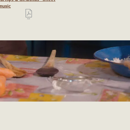
music