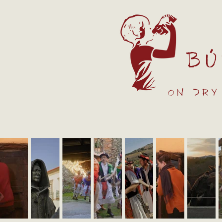
Bú
on dry