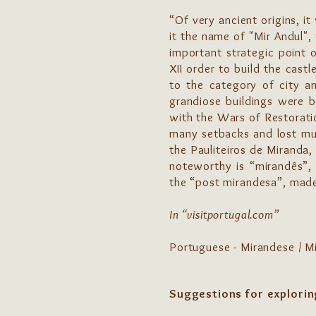
“Of very ancient origins, i
it the name of "Mir Andul",
important strategic point 
XII order to build the cas
to the category of city an
grandiose buildings were b
with the Wars of Restoratio
many setbacks and lost muc
the Pauliteiros de Miranda,
noteworthy is “mirandês”, 
the “post mirandesa”, made 
In “visitportugal.com”
Portuguese - Mirandese / M
Suggestions for explorin