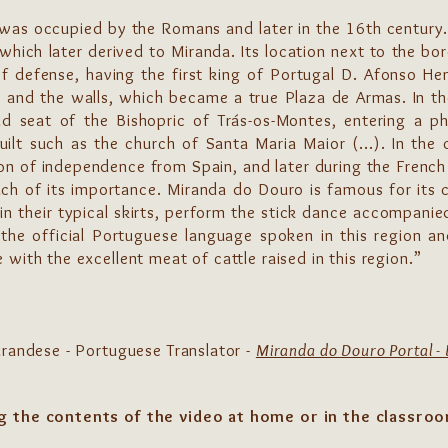
t was occupied by the Romans and later in the 16th century
 which later derived to Miranda. Its location next to the bor
of defense, having the first king of Portugal D. Afonso Hen
tle and the walls, which became a true Plaza de Armas. In t
d seat of the Bishopric of Trás-os-Montes, entering a ph
uilt such as the church of Santa Maria Maior (...). In the 
n of independence from Spain, and later during the French 
h of its importance. Miranda do Douro is famous for its col
 in their typical skirts, perform the stick dance accompanied
the official Portuguese language spoken in this region a
with the excellent meat of cattle raised in this region.”
irandese - Portuguese Translator -
Miranda do Douro Portal - 
g the contents of the video at home or in the classro