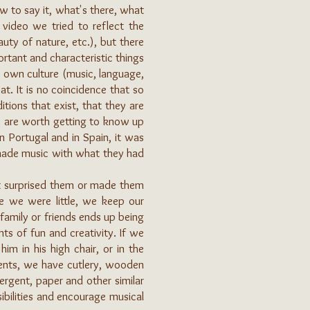
w to say it, what's there, what
 video we tried to reflect the
auty of nature, etc.), but there
rtant and characteristic things
s own culture (music, language,
t. It is no coincidence that so
itions that exist, that they are
y are worth getting to know up
n Portugal and in Spain, it was
made music with what they had
at surprised them or made them
nce we were little, we keep our
family or friends ends up being
s of fun and creativity. If we
m in his high chair, or in the
ments, we have cutlery, wooden
ergent, paper and other similar
ibilities and encourage musical