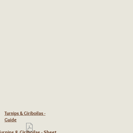
Turnips & Giriboilas -
Guide
Turnips & Giriboilas - Sheet