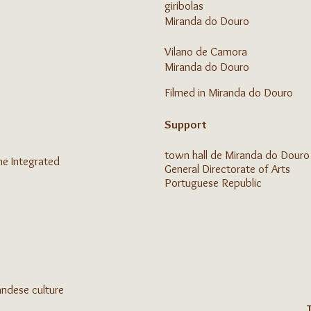
giribolas
Miranda do Douro
Vilano de Camora
Miranda do Douro
Filmed in Miranda do Douro
Support
town hall
de Miranda do Douro
he Integrated
General Directorate of Arts
Portuguese Republic
andese culture