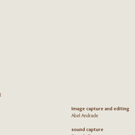
t
Image capture and editing
Abel Andrade
sound capture