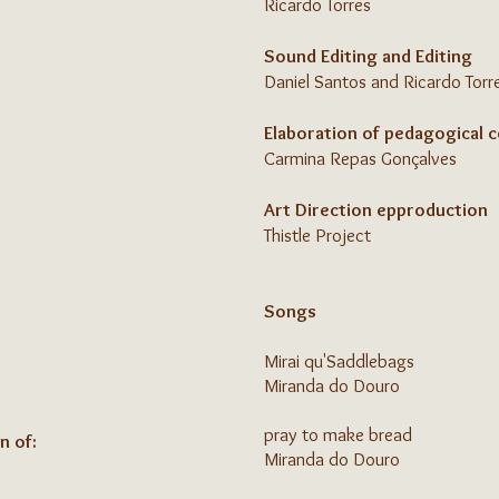
Ricardo Torres
Sound Editing and Editing
Daniel Santos and Ricardo Torr
Elaboration of pedagogical 
Carmina Repas Gonçalves
Art Direction ep
production
Thistle Project
Songs
Mirai qu'Saddlebags
Miranda do Douro
pray to make bread
n of:
Miranda do Douro