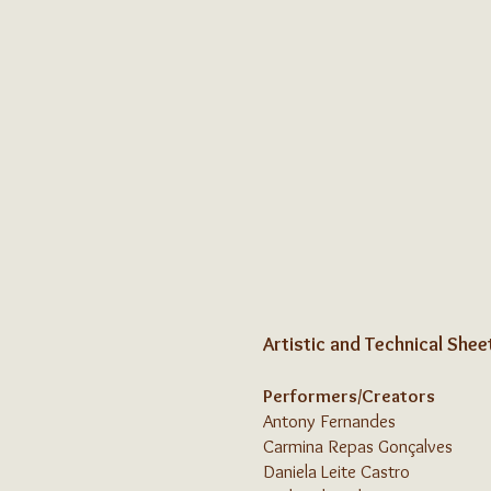
Artistic and Technical Shee
Performers/Creators
Antony Fernandes
Carmina Repas Gonçalves
Daniela Leite Castro