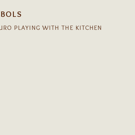
IBOLS
URO PLAYING WITH THE KITCHEN