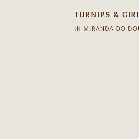
TURNIPS & GIR
IN MIRANDA DO DO