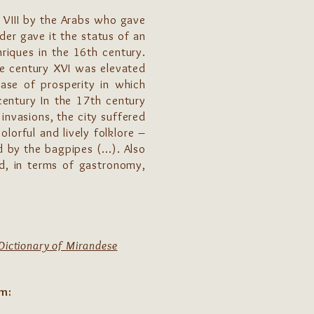
. VIII by the Arabs who gave
der gave it the status of an
riques in the 16th century.
he century XVI was elevated
ase of prosperity in which
century In the 17th century
invasions, the city suffered
orful and lively folklore –
 by the bagpipes (...). Also
nd, in terms of gastronomy,
Dictionary of Mirandese
om: