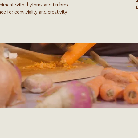
animent with rhythms and timbres
ce for conviviality and creativity