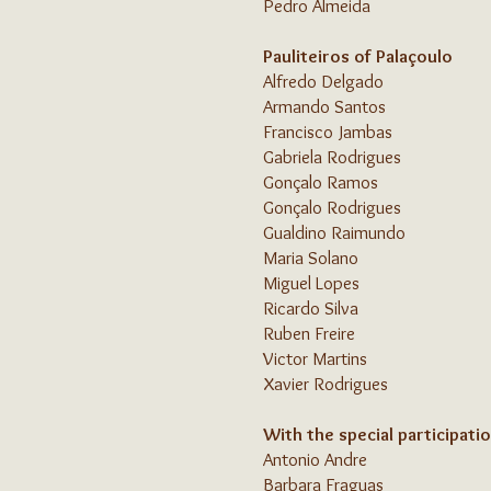
Pedro Almeida
Pauliteiros of Palaçoulo
Alfredo Delgado
Armando Santos
Francisco Jambas
Gabriela Rodrigues
Gonçalo Ramos
Gonçalo Rodrigues
Gualdino Raimundo
Maria Solano
Miguel Lopes
Ricardo Silva
Ruben Freire
Victor Martins
Xavier Rodrigues
With the special participatio
Antonio Andre
Barbara Fraguas