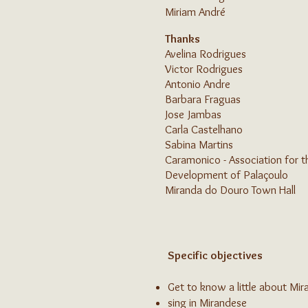
Miriam André
Thanks
Avelina Rodrigues
Victor Rodrigues
Antonio Andre
Barbara Fraguas
Jose Jambas
Carla Castelhano
Sabina Martins
Caramonico - Association for t
Development of Palaçoulo
Miranda do Douro Town Hall
Specific objectives
Get to know a little about Mir
sing in Mirandese