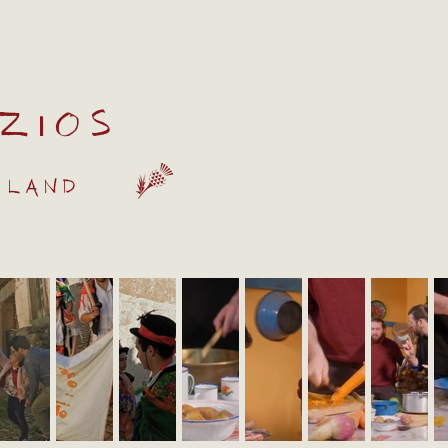
zios
 land