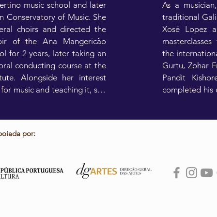
rtino music school and later 
As a musician,
n Conservatory of Music. She 
traditional Gal
eral choirs and directed the 
Xosé Lopez an
oir of the Ana Mangericão 
masterclasses 
 for 2 years, later taking an 
the internationa
oral conducting course at the 
Gurtu, Zohar F
tute. Alongside her interest 
Pandit Kishor
for music and teaching it, she 
completed his d
ther artistic skills such as 
Minho, with Nu
ing for several years at the 
frame drum les
icão Dance School, where 
support from t
poiada por:
evelop in various types of 
theater, completing a degree 
As a trainer, h
Production at the School of 
regular cla
Film in 2009.

international s
Limina or Sibe
she had some interesting 
teaches at the
 and academic experiences in 
Porto.
