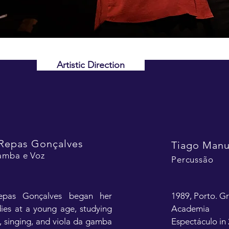
Artistic Direction
Repas Gonçalves
Tiago Manu
amba e Voz
Percussão
epas Gonçalves began her 
1989, Porto. Gr
ies at a young age, studying 
Academia 
n, singing, and viola da gamba 
Espectáculo in 