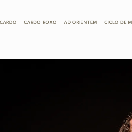
 CARDO
CARDO-ROXO
AD ORIENTEM
CICLO DE 